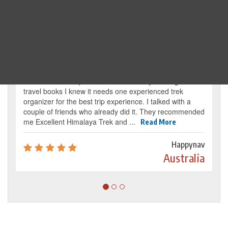
Traveller's review
It’s my dream from my childhood to reach the
base camp of Mount Everest. By reading several
travel books I knew it needs one experienced trek
organizer for the best trip experience. I talked with a
couple of friends who already did it. They recommended
me Excellent Himalaya Trek and ...
Read More
Happynav
Australia