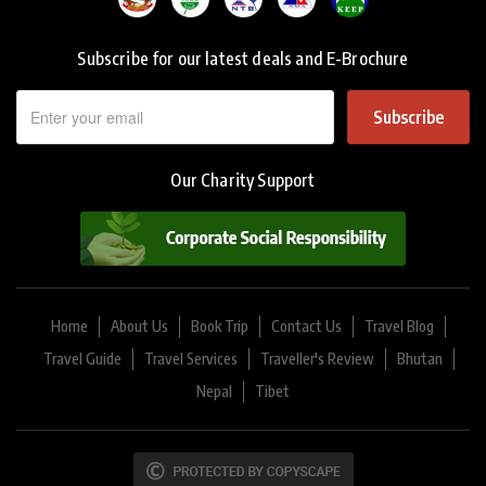
Subscribe for our latest deals and E-Brochure
Subscribe
Our Charity Support
Home
About Us
Book Trip
Contact Us
Travel Blog
Travel Guide
Travel Services
Traveller's Review
Bhutan
Nepal
Tibet