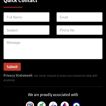
Privacy Statement:
we never misuse & share your personal data with
anybody.
We are proudly associated with