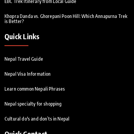
EBC Trek Itinerary from Local Guide
Khopra Danda vs. Ghorepani Poon Hill: Which Annapurna Trek
is Better?
Quick Links
Nepal Travel Guide
Nepal Visa Information
Learn common Nepali Phrases
Nepal specialty for shopping
Cultural do's and don’ts in Nepal
Quick Contact