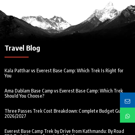
Travel Blog
Kala Patthar vs Everest Base Camp: Which Trek Is Right for
You
Ama Dablam Base Camp vs Everest Base Camp: Which Trek
Should You Choose?
Three Passes Trek Cost Breakdown: Complete Budget Guide
2026/2027
Everest Base Camp Trek by Drive from Kathmandu: By Road