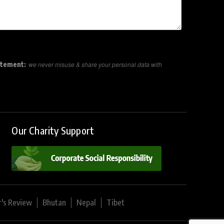
atement:
we never misuse & share your personal data with
Our Charity Support
r's Review
Bhutan
Nepal
Tibet