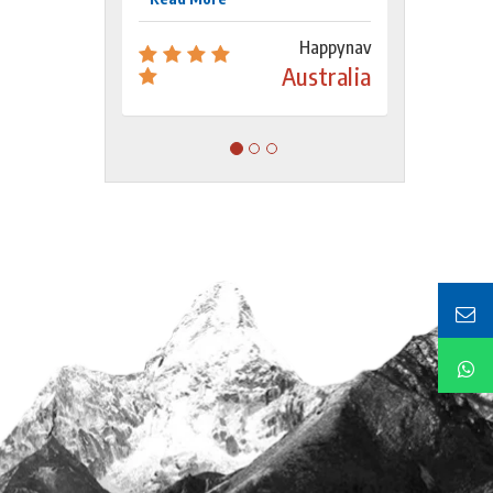
Happynav
Australia