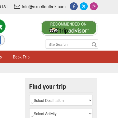
3181
info@excellenttrek.com
s
Book Trip
Find your trip