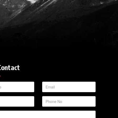
Contact