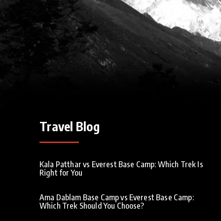
Travel Blog
Kala Patthar vs Everest Base Camp: Which Trek Is
Right for You
Ama Dablam Base Camp vs Everest Base Camp:
Which Trek Should You Choose?