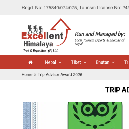
Regd. No: 175840/074/075, Tourism License No: 24
Run and Managed by:
Local Tourism Experts & Sherpas of
Nepal
Nepal
Tibet
Bhutan
Tr
Home
Trip Advisor Award 2026
TRIP A