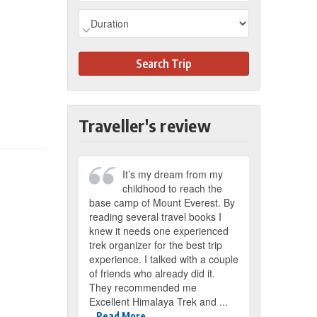
Search Trip
Traveller's review
It’s my dream from my
childhood to reach the
base camp of Mount Everest. By
reading several travel books I
knew it needs one experienced
trek organizer for the best trip
experience. I talked with a couple
of friends who already did it.
They recommended me
Excellent Himalaya Trek and ...
Read More