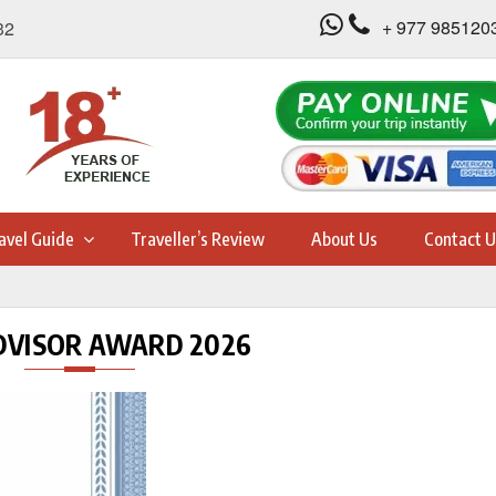
+ 977 985120
32
avel Guide
Traveller’s Review
About Us
Contact U
DVISOR AWARD 2026