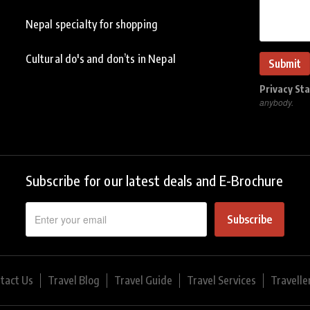
Nepal specialty for shopping
Cultural do's and don’ts in Nepal
Privacy St
anybody.
Subscribe for our latest deals and E-Brochure
Subscribe
tact Us
Travel Blog
Travel Guide
Travel Services
Travelle