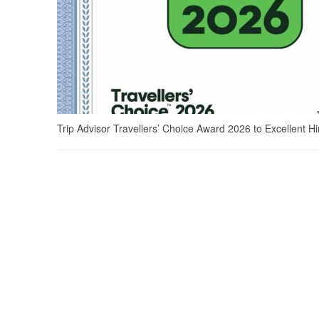
Trip Advisor Travellers’ Choice Award 2026 to Excellent H