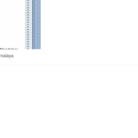
imalaya