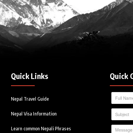
Quick Links
Quick 
Nepal Travel Guide
Nepal Visa Information
Learn common Nepali Phrases