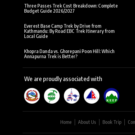
Three Passes Trek Cost Breakdown: Complete
Budget Guide 2026/2027
Everest Base Camp Trek by Drive from
Kathmandu: By Road EBC Trek Itinerary from
Local Guide
Khopra Danda vs. Ghorepani Poon Hill: Which
Annapurna Trek is Better?
We are proudly associated with
Home
About Us
Book Trip
Con