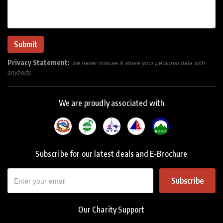
Privacy Statement:
we never misuse & share your personal data with
anybody.
We are proudly associated with
Subscribe for our latest deals and E-Brochure
Subscribe
Our Charity Support