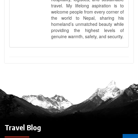
travel. My lifelong aspiration is to
welcome people from every corner of
the world to Nepal, sharing his
homeland’s unmatched beauty while
providing the highest levels of
genuine warmth, safety, and security.
Travel Blog