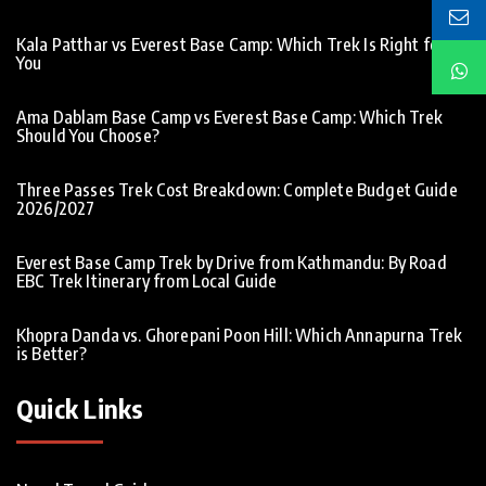
Kala Patthar vs Everest Base Camp: Which Trek Is Right for
You
Ama Dablam Base Camp vs Everest Base Camp: Which Trek
Should You Choose?
Three Passes Trek Cost Breakdown: Complete Budget Guide
2026/2027
Everest Base Camp Trek by Drive from Kathmandu: By Road
EBC Trek Itinerary from Local Guide
Khopra Danda vs. Ghorepani Poon Hill: Which Annapurna Trek
is Better?
Quick Links