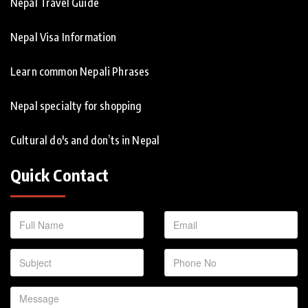
Nepal Travel Guide
Nepal Visa Information
Learn common Nepali Phrases
Nepal specialty for shopping
Cultural do's and don’ts in Nepal
Quick Contact