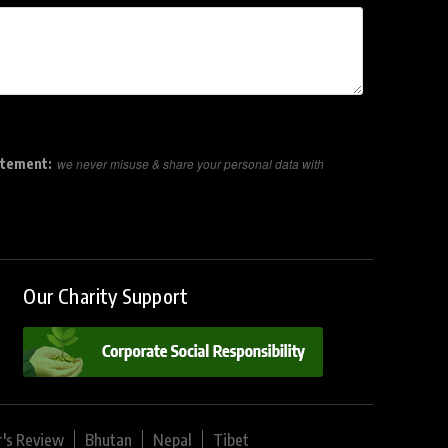
atement:
we never misuse & share your personal data with
Our Charity Support
r's Review
Bhutan
Nepal
Tibet