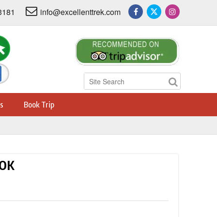
3181
info@excellenttrek.com
s
Book Trip
OOK