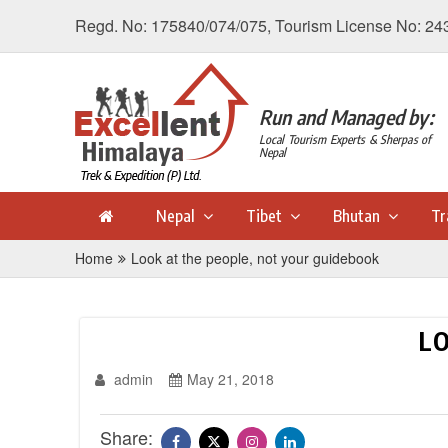
Regd. No: 175840/074/075, Tourism License No: 24
Run and Managed by:
Local Tourism Experts & Sherpas of
Nepal
Nepal
Tibet
Bhutan
Tr
Home
Look at the people, not your guidebook
LO
admin
May 21, 2018
Share: