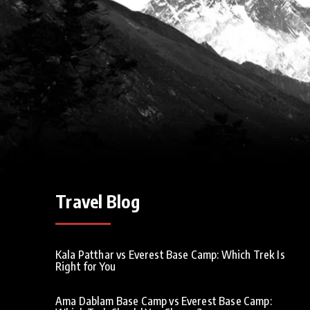
Travel Blog
Kala Patthar vs Everest Base Camp: Which Trek Is
Right for You
Ama Dablam Base Camp vs Everest Base Camp: