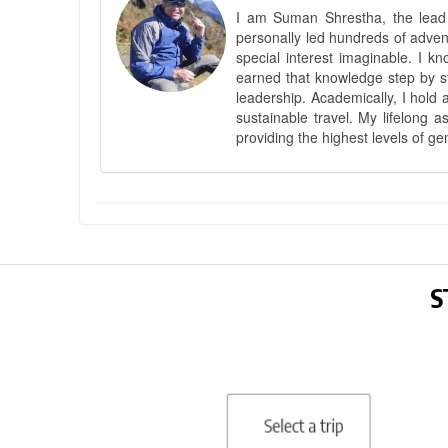
I am Suman Shrestha, the lead g
personally led hundreds of adve
special interest imaginable. I 
earned that knowledge step by st
leadership. Academically, I hold 
sustainable travel. My lifelong 
providing the highest levels of ge
S