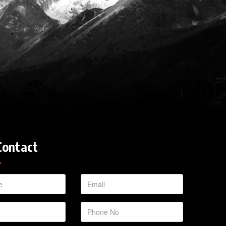
Contact