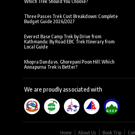
Which Trek Should You Choose?
Three Passes Trek Cost Breakdown: Complete
Budget Guide 2026/2027
Everest Base Camp Trek by Drive from
Kathmandu: By Road EBC Trek Itinerary from
Local Guide
Khopra Danda vs. Ghorepani Poon Hill: Which
Annapurna Trek is Better?
We are proudly associated with
Home
About Us
Book Trip
Con