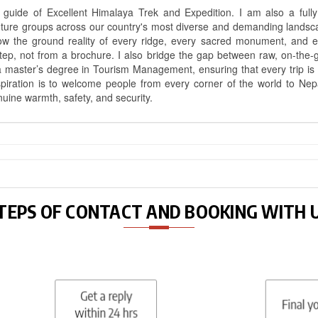
uide of Excellent Himalaya Trek and Expedition. I am also a fully 
nture groups across our country's most diverse and demanding landsc
know the ground reality of every ridge, every sacred monument, and
ep, not from a brochure. I also bridge the gap between raw, on-the-
a master’s degree in Tourism Management, ensuring that every trip is bui
aspiration is to welcome people from every corner of the world to N
nuine warmth, safety, and security.
TEPS OF CONTACT AND BOOKING WITH 