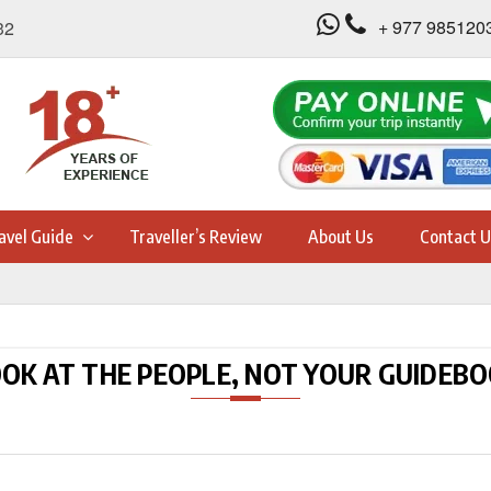
+ 977 985120
32
avel Guide
Traveller’s Review
About Us
Contact U
OK AT THE PEOPLE, NOT YOUR GUIDEB