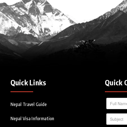
Quick Links
Quick 
Nepal Travel Guide
Nepal Visa Information