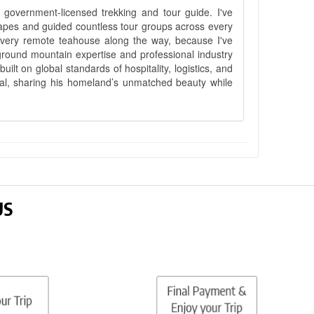
government-licensed trekking and tour guide. I've
apes and guided countless tour groups across every
 every remote teahouse along the way, because I've
ground mountain expertise and professional industry
lt on global standards of hospitality, logistics, and
epal, sharing his homeland’s unmatched beauty while
US