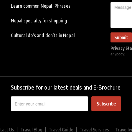
Learn common Nepali Phrases
Nepal specialty for shopping
Cultural do's and don’ts in Nepal
Privacy St
anybody.
Subscribe for our latest deals and E-Brochure
Subscribe
tact Us
Travel Blog
Travel Guide
Travel Services
Travelle