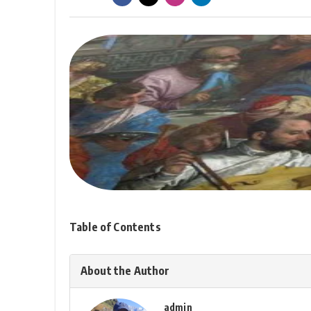
Table of Contents
About the Author
admin