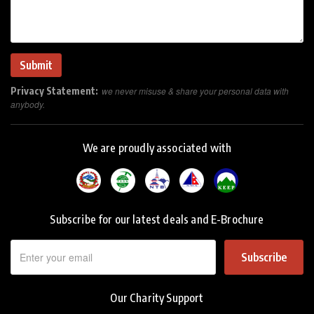
Privacy Statement:
we never misuse & share your personal data with
anybody.
We are proudly associated with
Subscribe for our latest deals and E-Brochure
Subscribe
Our Charity Support