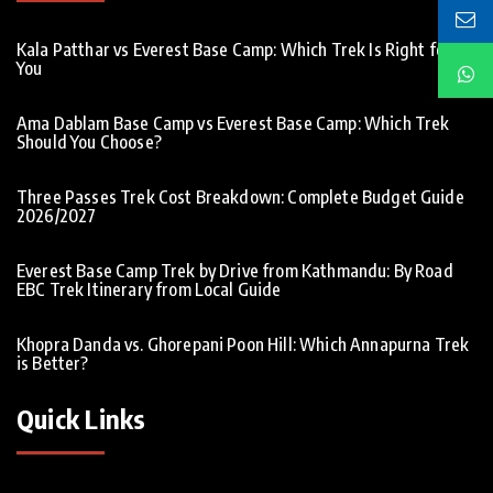
Kala Patthar vs Everest Base Camp: Which Trek Is Right for
You
Ama Dablam Base Camp vs Everest Base Camp: Which Trek
Should You Choose?
Three Passes Trek Cost Breakdown: Complete Budget Guide
2026/2027
Everest Base Camp Trek by Drive from Kathmandu: By Road
EBC Trek Itinerary from Local Guide
Khopra Danda vs. Ghorepani Poon Hill: Which Annapurna Trek
is Better?
Quick Links