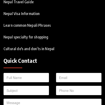
Nepal Travel Guide
Nepal Visa Information
Learn common Nepali Phrases
Nepal specialty for shopping
Cultural do's and don’ts in Nepal
Quick Contact