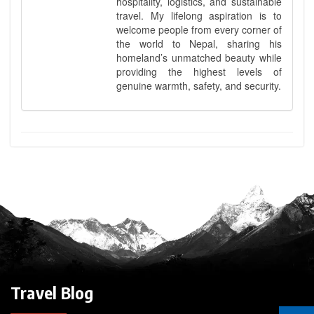
hospitality, logistics, and sustainable
travel. My lifelong aspiration is to
welcome people from every corner of
the world to Nepal, sharing his
homeland’s unmatched beauty while
providing the highest levels of
genuine warmth, safety, and security.
Travel Blog