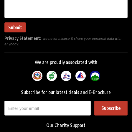
Privacy Statement:
we never misuse & share your personal data with
anybody.
We are proudly associated with
Subscribe for our latest deals and E-Brochure
Subscribe
Our Charity Support