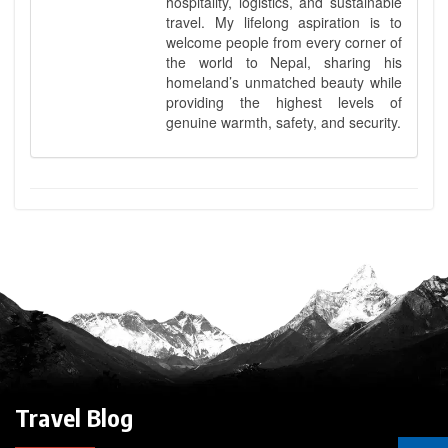
hospitality, logistics, and sustainable
travel. My lifelong aspiration is to
welcome people from every corner of
the world to Nepal, sharing his
homeland’s unmatched beauty while
providing the highest levels of
genuine warmth, safety, and security.
Travel Blog