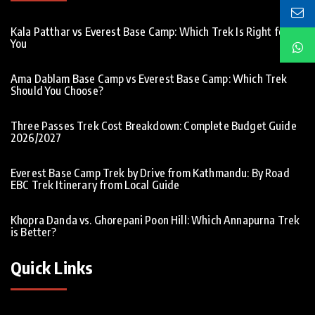
Kala Patthar vs Everest Base Camp: Which Trek Is Right for
You
Ama Dablam Base Camp vs Everest Base Camp: Which Trek
Should You Choose?
Three Passes Trek Cost Breakdown: Complete Budget Guide
2026/2027
Everest Base Camp Trek by Drive from Kathmandu: By Road
EBC Trek Itinerary from Local Guide
Khopra Danda vs. Ghorepani Poon Hill: Which Annapurna Trek
is Better?
Quick Links