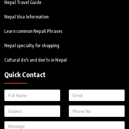
Nepal Travel Guide
Nepal Visa Information
Learn common Nepali Phrases
Nepal specialty for shopping
Cultural do's and don’ts in Nepal
Quick Contact