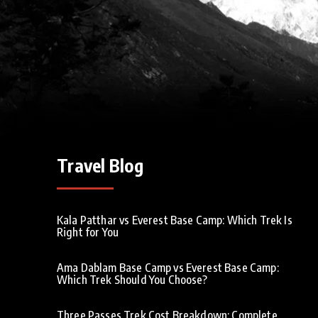
Travel Blog
Kala Patthar vs Everest Base Camp: Which Trek Is
Right for You
Ama Dablam Base Camp vs Everest Base Camp:
Which Trek Should You Choose?
Three Passes Trek Cost Breakdown: Complete