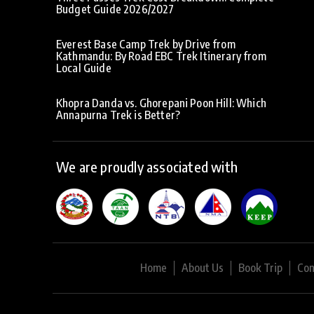
Budget Guide 2026/2027
Everest Base Camp Trek by Drive from
Kathmandu: By Road EBC Trek Itinerary from
Local Guide
Khopra Danda vs. Ghorepani Poon Hill: Which
Annapurna Trek is Better?
We are proudly associated with
Home
About Us
Book Trip
Con