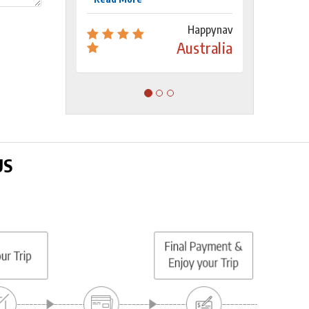
Happynav
Australia
US