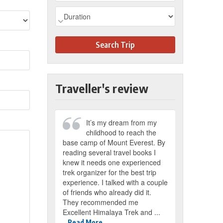
Search Trip
Traveller's review
It’s my dream from my
childhood to reach the
base camp of Mount Everest. By
reading several travel books I
knew it needs one experienced
trek organizer for the best trip
experience. I talked with a couple
of friends who already did it.
They recommended me
Excellent Himalaya Trek and ...
Read More