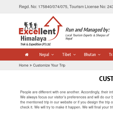
Regd. No: 175840/074/075, Tourism License No: 24
Run and Managed by:
Local Tourism Experts & Sherpas of
Nepal
Nepal
Tibet
Bhutan
Tr
Home
Customize Your Trip
CUST
People are different with one another. Accordingly, their int
We always focus our visitor’s preferences and will do our 
the mentioned trip in our website or if you design the trip
check it. We will try to make it happen. We will final your t