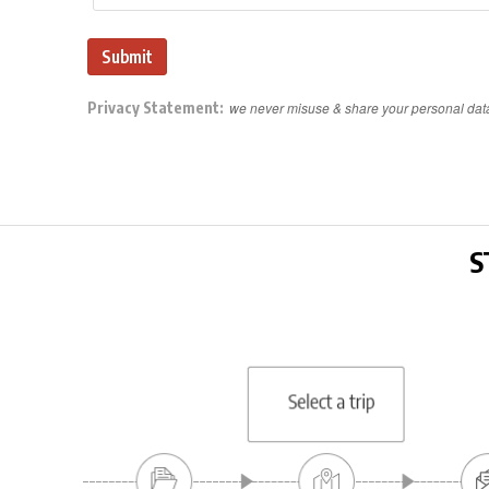
Privacy Statement:
we never misuse & share your personal dat
S