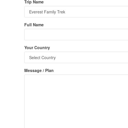
Trip Name
Full Name
Your Country
Message / Plan