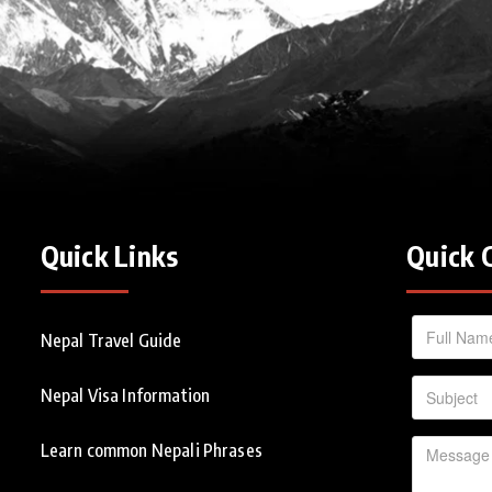
Quick Links
Quick 
Nepal Travel Guide
Nepal Visa Information
Learn common Nepali Phrases