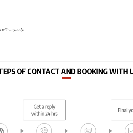
a with anybody.
TEPS OF CONTACT AND BOOKING WITH 