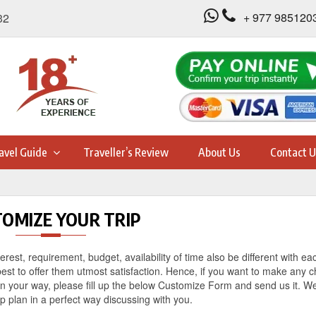
+ 977 985120
32
avel Guide
Traveller’s Review
About Us
Contact U
OMIZE YOUR TRIP
erest, requirement, budget, availability of time also be different with ea
best to offer them utmost satisfaction. Hence, if you want to make any 
 on your way, please fill up the below Customize Form and send us it. We
rip plan in a perfect way discussing with you.