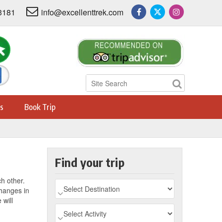
3181
info@excellenttrek.com
s
Book Trip
Find your trip
ch other.
changes in
 will