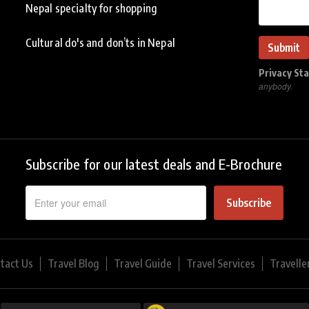
Nepal specialty for shopping
Cultural do's and don’ts in Nepal
Privacy St
anybody.
Subscribe for our latest deals and E-Brochure
Subscribe
tact Us
Travel Blog
Travel Guide
Travel Services
Travelle