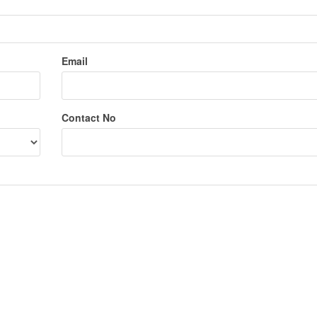
Email
Contact No