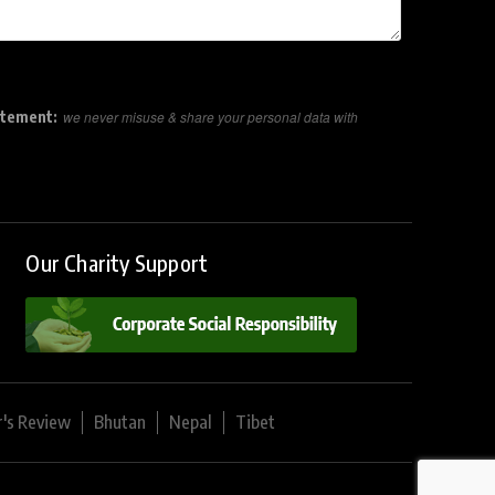
atement:
we never misuse & share your personal data with
Our Charity Support
r's Review
Bhutan
Nepal
Tibet