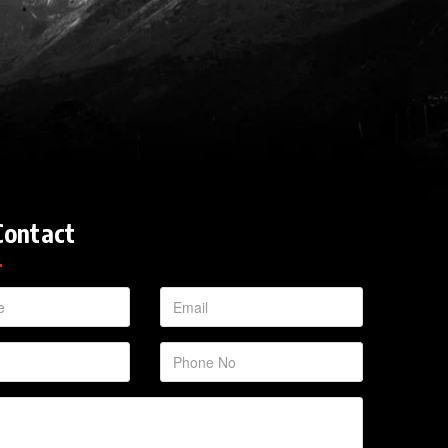
Contact