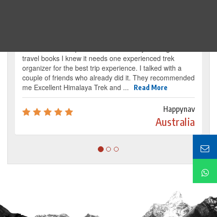
Traveller's review
It’s my dream from my childhood to reach the
base camp of Mount Everest. By reading several
travel books I knew it needs one experienced trek
organizer for the best trip experience. I talked with a
couple of friends who already did it. They recommended
me Excellent Himalaya Trek and ...
Read More
Happynav
Australia