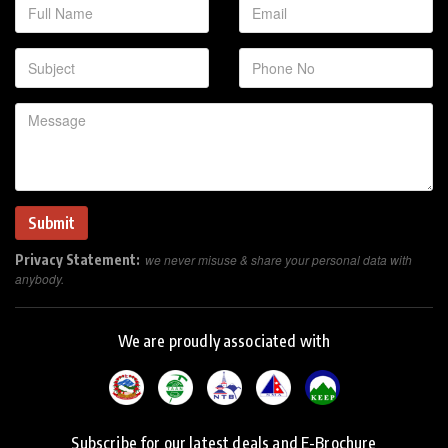
Privacy Statement:
we never misuse & share your personal data with
anybody.
We are proudly associated with
Subscribe for our latest deals and E-Brochure