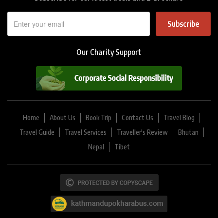
Subscribe
Our Charity Support
Home
About Us
Book Trip
Contact Us
Travel Blog
Travel Guide
Travel Services
Traveller's Review
Bhutan
Nepal
Tibet