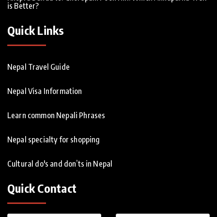
is Better?
Quick Links
Nepal Travel Guide
Nepal Visa Information
Learn common Nepali Phrases
Nepal specialty for shopping
Cultural do's and don’ts in Nepal
Quick Contact