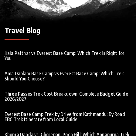
Travel Blog
Kala Patthar vs Everest Base Camp: Which Trek Is Right for
You
Ama Dablam Base Camp vs Everest Base Camp: Which Trek
Should You Choose?
Three Passes Trek Cost Breakdown: Complete Budget Guide
2026/2027
Everest Base Camp Trek by Drive from Kathmandu: By Road
EBC Trek Itinerary from Local Guide
Khopra Danda vs. Ghorepani Poon Hill: Which Annapurna Trek