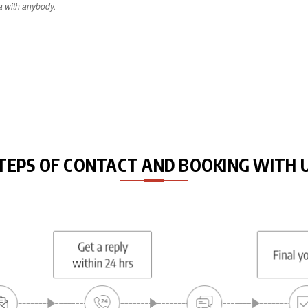
a with anybody.
TEPS OF CONTACT AND BOOKING WITH 