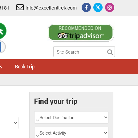
3181
info@excellenttrek.com
s
Book Trip
Find your trip