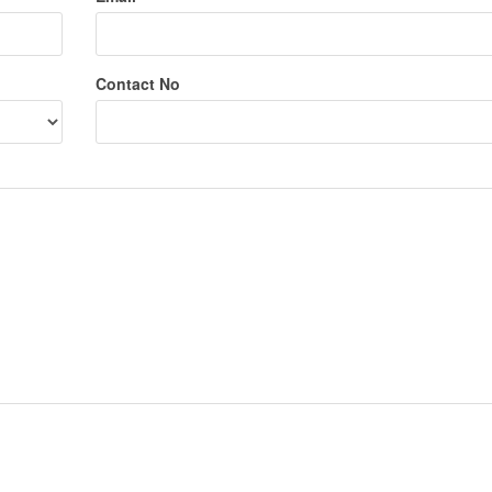
Contact No