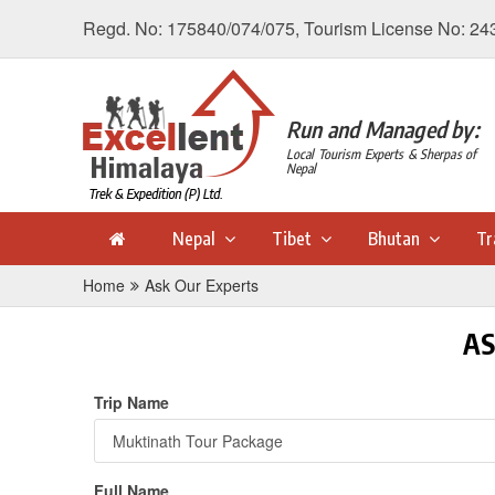
Regd. No: 175840/074/075, Tourism License No: 24
Run and Managed by:
Local Tourism Experts & Sherpas of
Nepal
Nepal
Tibet
Bhutan
Tr
Home
Ask Our Experts
AS
Trip Name
Full Name