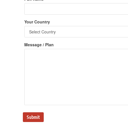
Your Country
Message / Plan