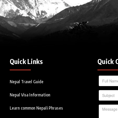
Quick Links
Quick 
Nepal Travel Guide
Nepal Visa Information
Learn common Nepali Phrases