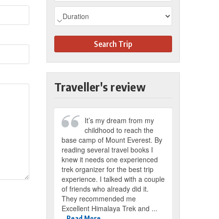
Search Trip
Traveller's review
It’s my dream from my
childhood to reach the
base camp of Mount Everest. By
reading several travel books I
knew it needs one experienced
trek organizer for the best trip
experience. I talked with a couple
of friends who already did it.
They recommended me
Excellent Himalaya Trek and ...
Read More