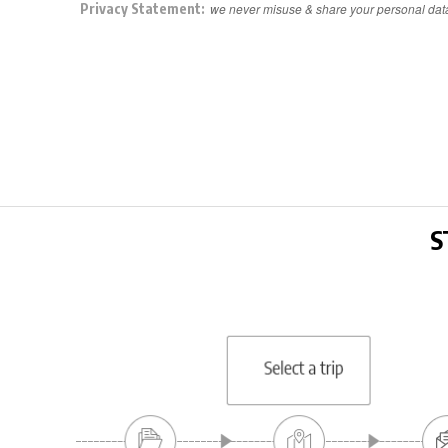
Privacy Statement:
we never misuse & share your personal dat
S