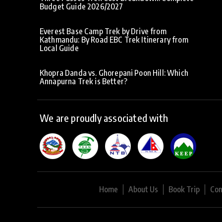
Budget Guide 2026/2027
Everest Base Camp Trek by Drive from
Kathmandu: By Road EBC Trek Itinerary from
Local Guide
Khopra Danda vs. Ghorepani Poon Hill: Which
Annapurna Trek is Better?
We are proudly associated with
Home
About Us
Book Trip
Con