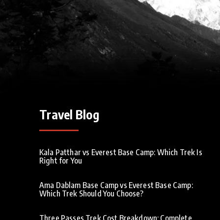
Travel Blog
Kala Patthar vs Everest Base Camp: Which Trek Is
Right for You
Ama Dablam Base Camp vs Everest Base Camp:
Which Trek Should You Choose?
Three Passes Trek Cost Breakdown: Complete