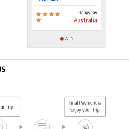
Happynav
Australia
US