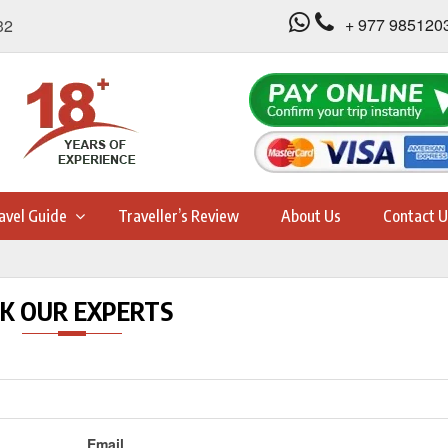
+ 977 985120
32
avel Guide
Traveller’s Review
About Us
Contact U
K OUR EXPERTS
Email