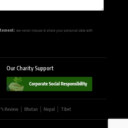
atement:
we never misuse & share your personal data with
Our Charity Support
r's Review
Bhutan
Nepal
Tibet