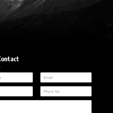
Contact