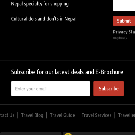
Nepal specialty for shopping
Cultural do's and don’ts in Nepal
Privacy St
anybody.
Subscribe for our latest deals and E-Brochure
Subscribe
tact Us
Travel Blog
Travel Guide
Travel Services
Travelle