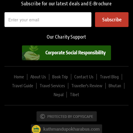
Subscribe for our latest deals and E-Brochure
Subscribe
Our Charity Support
Home
About Us
Book Trip
Contact Us
Travel Blog
Travel Guide
Travel Services
Traveller's Review
Bhutan
Nepal
Tibet