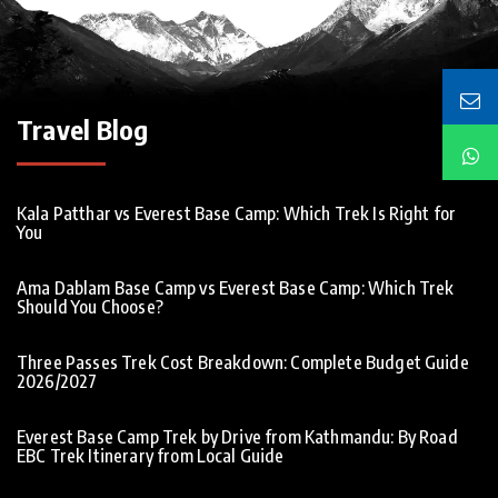
Travel Blog
Kala Patthar vs Everest Base Camp: Which Trek Is Right for
You
Ama Dablam Base Camp vs Everest Base Camp: Which Trek
Should You Choose?
Three Passes Trek Cost Breakdown: Complete Budget Guide
2026/2027
Everest Base Camp Trek by Drive from Kathmandu: By Road
EBC Trek Itinerary from Local Guide