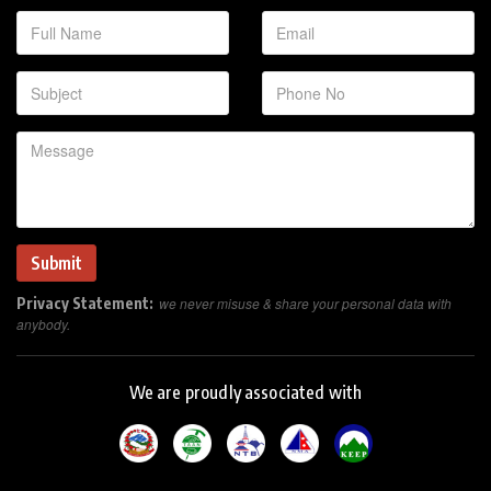
Privacy Statement:
we never misuse & share your personal data with
anybody.
We are proudly associated with