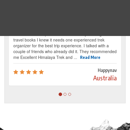
Traveller's review
It’s my dream from my childhood to reach the
base camp of Mount Everest. By reading several
travel books I knew it needs one experienced trek
organizer for the best trip experience. I talked with a
couple of friends who already did it. They recommended
me Excellent Himalaya Trek and ...
Read More
Happynav
Australia