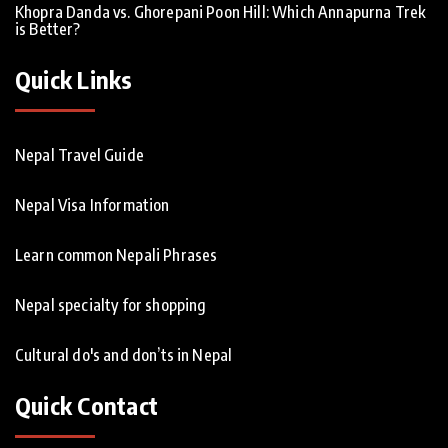
Khopra Danda vs. Ghorepani Poon Hill: Which Annapurna Trek
is Better?
Quick Links
Nepal Travel Guide
Nepal Visa Information
Learn common Nepali Phrases
Nepal specialty for shopping
Cultural do's and don’ts in Nepal
Quick Contact