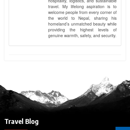
hospitality, logistics, and sustainable
travel. My lifelong aspiration is to
welcome people from every corner of
the world to Nepal, sharing his
homeland’s unmatched beauty while
providing the highest levels of
genuine warmth, safety, and security.
Travel Blog