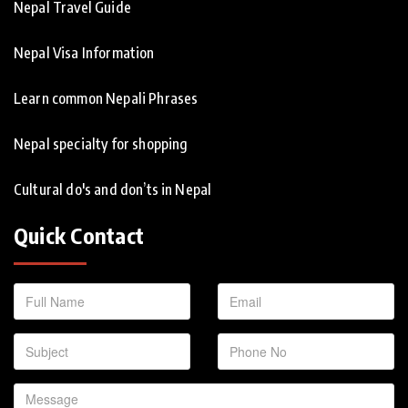
Nepal Travel Guide
Nepal Visa Information
Learn common Nepali Phrases
Nepal specialty for shopping
Cultural do's and don’ts in Nepal
Quick Contact