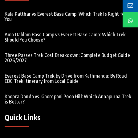
Kala Patthar vs Everest Base Camp: Which Trek Is Right for
You
Ama Dablam Base Camp vs Everest Base Camp: Which Trek
Should You Choose?
Three Passes Trek Cost Breakdown: Complete Budget Guide
2026/2027
Everest Base Camp Trek by Drive from Kathmandu: By Road
EBC Trek Itinerary from Local Guide
Khopra Danda vs. Ghorepani Poon Hill: Which Annapurna Trek
is Better?
Quick Links