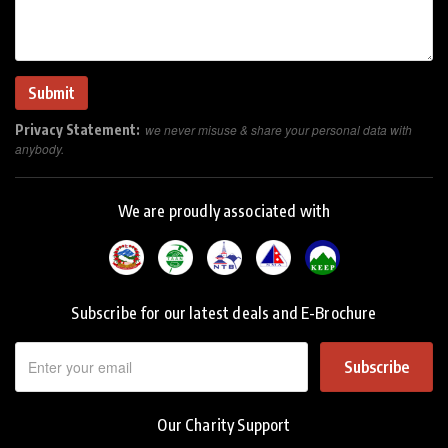
Privacy Statement:
we never misuse & share your personal data with
anybody.
We are proudly associated with
Subscribe for our latest deals and E-Brochure
Subscribe
Our Charity Support