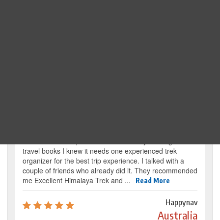
Search Trip
Traveller's review
It’s my dream from my childhood to reach the
base camp of Mount Everest. By reading several
travel books I knew it needs one experienced trek
organizer for the best trip experience. I talked with a
couple of friends who already did it. They recommended
me Excellent Himalaya Trek and ...
Read More
Happynav
Australia