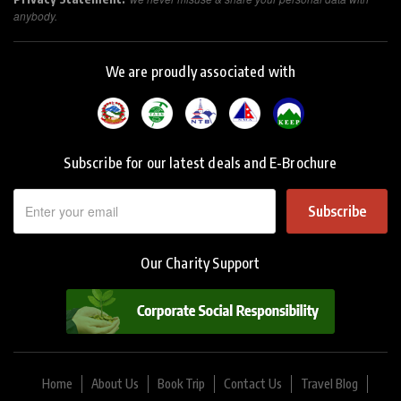
anybody.
We are proudly associated with
Subscribe for our latest deals and E-Brochure
Subscribe
Our Charity Support
Home
About Us
Book Trip
Contact Us
Travel Blog