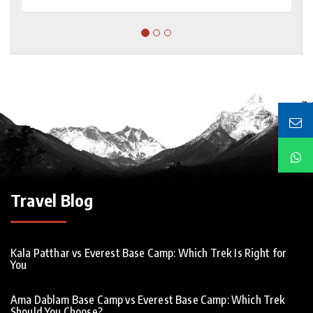
Travel Blog
Kala Patthar vs Everest Base Camp: Which Trek Is Right for
You
Ama Dablam Base Camp vs Everest Base Camp: Which Trek
Should You Choose?