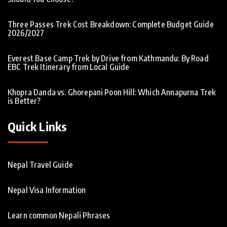
Three Passes Trek Cost Breakdown: Complete Budget Guide
2026/2027
Everest Base Camp Trek by Drive from Kathmandu: By Road
EBC Trek Itinerary from Local Guide
Khopra Danda vs. Ghorepani Poon Hill: Which Annapurna Trek
is Better?
Quick Links
Nepal Travel Guide
Nepal Visa Information
Learn common Nepali Phrases