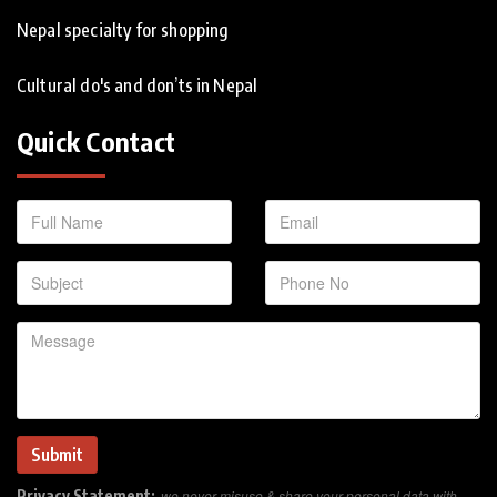
Nepal specialty for shopping
Cultural do's and don’ts in Nepal
Quick Contact
Privacy Statement:
we never misuse & share your personal data with