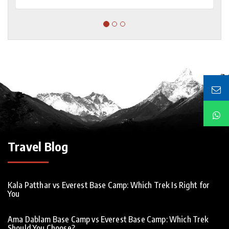
Travel Blog
Kala Patthar vs Everest Base Camp: Which Trek Is Right for
You
Ama Dablam Base Camp vs Everest Base Camp: Which Trek
Should You Choose?