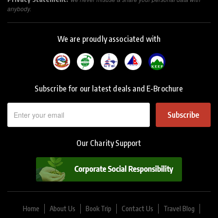
anybody.
We are proudly associated with
Subscribe for our latest deals and E-Brochure
Subscribe
Our Charity Support
Home
About Us
Book Trip
Contact Us
Travel Blog