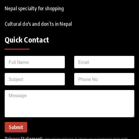
Nepal specialty for shopping
Cultural do's and don’ts in Nepal
Quick Contact
Privacy Statement:
we never misuse & share your personal data with