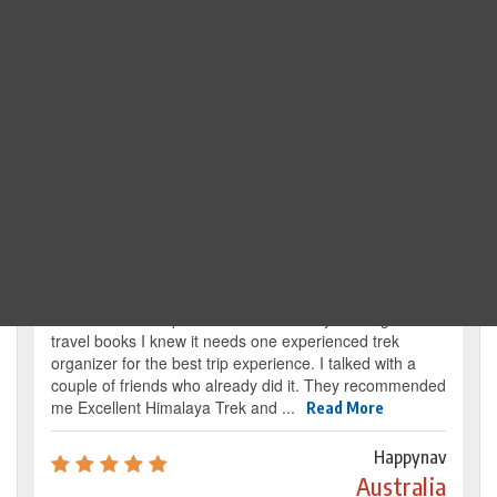
Search Trip
Traveller's review
It’s my dream from my childhood to reach the
base camp of Mount Everest. By reading several
travel books I knew it needs one experienced trek
organizer for the best trip experience. I talked with a
couple of friends who already did it. They recommended
me Excellent Himalaya Trek and ...
Read More
Happynav
Australia