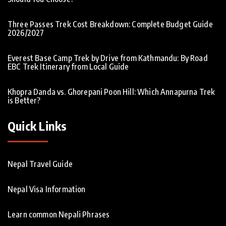
Three Passes Trek Cost Breakdown: Complete Budget Guide
2026/2027
Everest Base Camp Trek by Drive from Kathmandu: By Road
EBC Trek Itinerary from Local Guide
Khopra Danda vs. Ghorepani Poon Hill: Which Annapurna Trek
is Better?
Quick Links
Nepal Travel Guide
Nepal Visa Information
Learn common Nepali Phrases