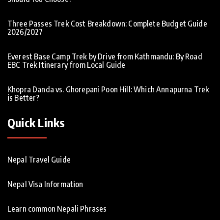
Three Passes Trek Cost Breakdown: Complete Budget Guide
2026/2027
Everest Base Camp Trek by Drive from Kathmandu: By Road
EBC Trek Itinerary from Local Guide
Khopra Danda vs. Ghorepani Poon Hill: Which Annapurna Trek
is Better?
Quick Links
Nepal Travel Guide
Nepal Visa Information
Learn common Nepali Phrases