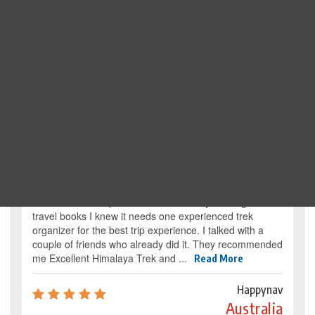
Search Trip
Traveller's review
It’s my dream from my childhood to reach the
base camp of Mount Everest. By reading several
travel books I knew it needs one experienced trek
organizer for the best trip experience. I talked with a
couple of friends who already did it. They recommended
me Excellent Himalaya Trek and ...
Read More
Happynav
Australia