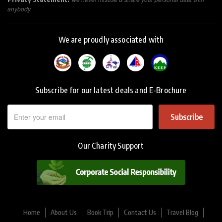
anybody.
We are proudly associated with
Subscribe for our latest deals and E-Brochure
Subscribe
Our Charity Support
Home
About Us
Book Trip
Contact Us
Travel Blog