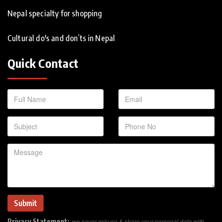
Nepal specialty for shopping
Cultural do's and don’ts in Nepal
Quick Contact
Privacy Statement:
we never misuse & share your personal data with