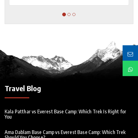
Travel Blog
Kala Patthar vs Everest Base Camp: Which Trek Is Right for
You
Ama Dablam Base Camp vs Everest Base Camp: Which Trek
Should You Choose?