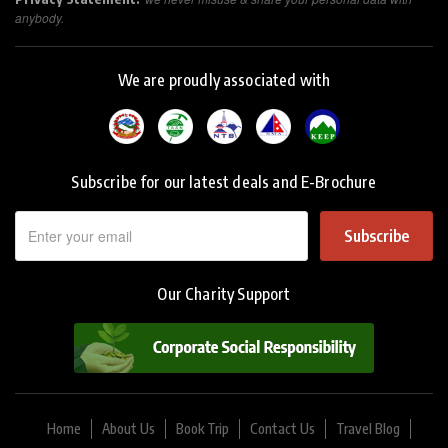
anybody.
We are proudly associated with
Subscribe for our latest deals and E-Brochure
Subscribe
Our Charity Support
Home
About Us
Book Trip
Contact Us
Travel Blog