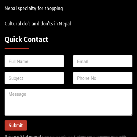
Nepal specialty for shopping
Cultural do's and don’ts in Nepal
Quick Contact
Privacy Statement:
we never misuse & share your personal data with