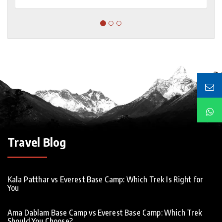
Travel Blog
Kala Patthar vs Everest Base Camp: Which Trek Is Right for
You
Ama Dablam Base Camp vs Everest Base Camp: Which Trek
Should You Choose?