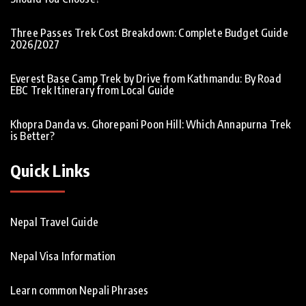
Three Passes Trek Cost Breakdown: Complete Budget Guide
2026/2027
Everest Base Camp Trek by Drive from Kathmandu: By Road
EBC Trek Itinerary from Local Guide
Khopra Danda vs. Ghorepani Poon Hill: Which Annapurna Trek
is Better?
Quick Links
Nepal Travel Guide
Nepal Visa Information
Learn common Nepali Phrases