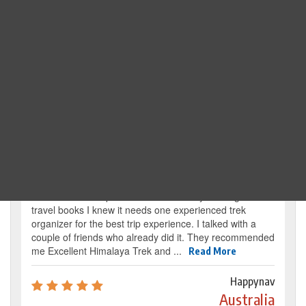
Search Trip
Traveller's review
It’s my dream from my childhood to reach the
base camp of Mount Everest. By reading several
travel books I knew it needs one experienced trek
organizer for the best trip experience. I talked with a
couple of friends who already did it. They recommended
me Excellent Himalaya Trek and ...
Read More
Happynav
Australia