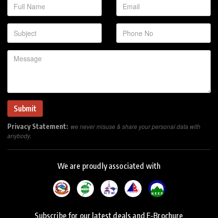
Privacy Statement:
we never misuse & share your personal data with
anybody.
We are proudly associated with
Subscribe for our latest deals and E-Brochure