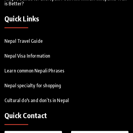
is Better?
Quick Links
Nepal Travel Guide
Nepal Visa Information
Learn common Nepali Phrases
Nepal specialty for shopping
Cultural do's and don’ts in Nepal
Quick Contact