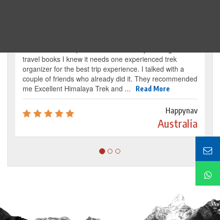
Traveller's review
It’s my dream from my childhood to reach the
base camp of Mount Everest. By reading several
travel books I knew it needs one experienced trek
organizer for the best trip experience. I talked with a
couple of friends who already did it. They recommended
me Excellent Himalaya Trek and ...
Read More
Happynav
Australia