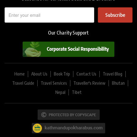
Subscribe
Our Charity Support
Home
About Us
Book Trip
Contact Us
Travel Blog
Travel Guide
Travel Services
Traveller's Review
Bhutan
Nepal
Tibet