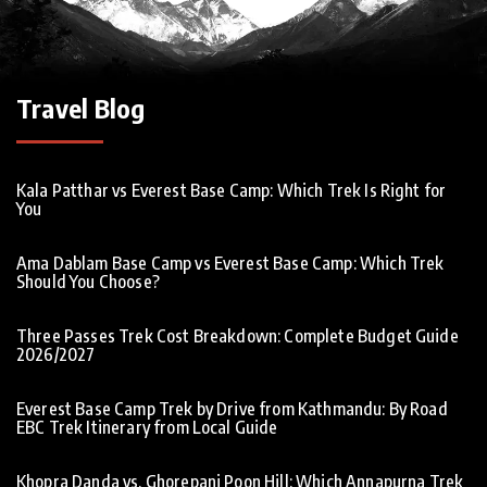
Travel Blog
Kala Patthar vs Everest Base Camp: Which Trek Is Right for
You
Ama Dablam Base Camp vs Everest Base Camp: Which Trek
Should You Choose?
Three Passes Trek Cost Breakdown: Complete Budget Guide
2026/2027
Everest Base Camp Trek by Drive from Kathmandu: By Road
EBC Trek Itinerary from Local Guide
Khopra Danda vs. Ghorepani Poon Hill: Which Annapurna Trek