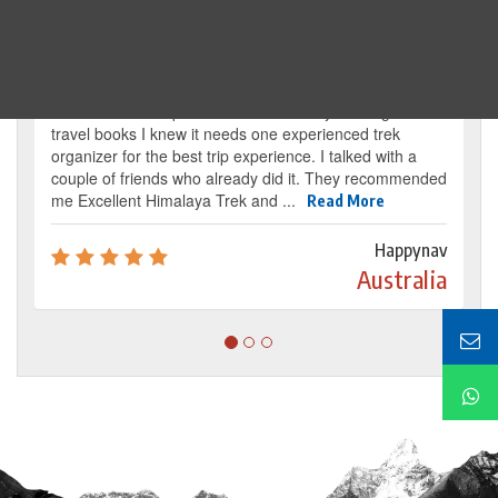
Traveller's review
It’s my dream from my childhood to reach the
base camp of Mount Everest. By reading several
travel books I knew it needs one experienced trek
organizer for the best trip experience. I talked with a
couple of friends who already did it. They recommended
me Excellent Himalaya Trek and ...
Read More
Happynav
Australia