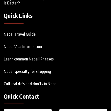
is Better?
Quick Links
Nepal Travel Guide
Nepal Visa Information
Learn common Nepali Phrases
Nepal specialty for shopping
Cultural do's and don’ts in Nepal
Quick Contact