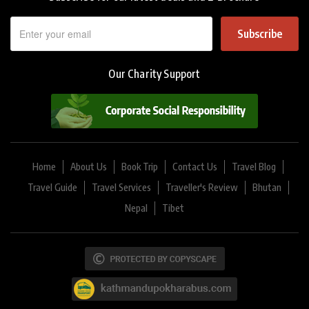
Subscribe
Our Charity Support
Home
About Us
Book Trip
Contact Us
Travel Blog
Travel Guide
Travel Services
Traveller's Review
Bhutan
Nepal
Tibet