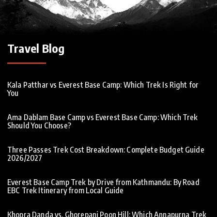
Travel Blog
Kala Patthar vs Everest Base Camp: Which Trek Is Right for
You
Ama Dablam Base Camp vs Everest Base Camp: Which Trek
Should You Choose?
Three Passes Trek Cost Breakdown: Complete Budget Guide
2026/2027
Everest Base Camp Trek by Drive from Kathmandu: By Road
EBC Trek Itinerary from Local Guide
Khopra Danda vs. Ghorepani Poon Hill: Which Annapurna Trek