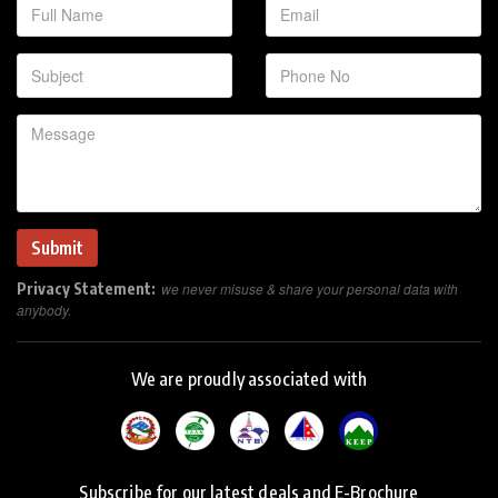
Privacy Statement:
we never misuse & share your personal data with
anybody.
We are proudly associated with
Subscribe for our latest deals and E-Brochure