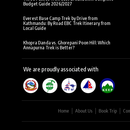
Budget Guide 2026/2027
Everest Base Camp Trek by Drive from
Kathmandu: By Road EBC Trek Itinerary from
Local Guide
Khopra Danda vs. Ghorepani Poon Hill: Which
Annapurna Trek is Better?
We are proudly associated with
Home
About Us
Book Trip
Con