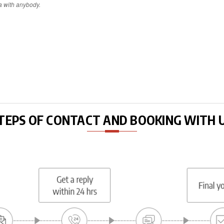
a with anybody.
TEPS OF CONTACT AND BOOKING WITH 