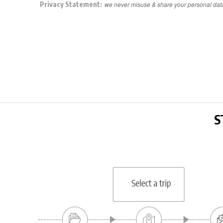
Privacy Statement:
we never misuse & share your personal dat
S