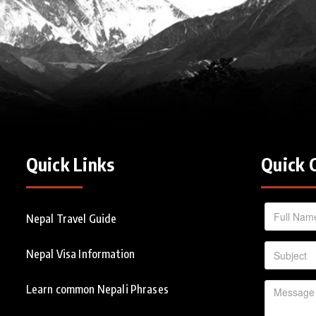
Quick Links
Quick 
Nepal Travel Guide
Nepal Visa Information
Learn common Nepali Phrases