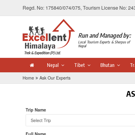
Regd. No: 175840/074/075, Tourism License No: 24
Run and Managed by:
Local Tourism Experts & Sherpas of
Nepal
Nepal
Tibet
Bhutan
Tr
Home
Ask Our Experts
AS
Trip Name
Full Name