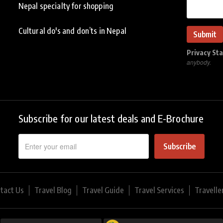
Nepal specialty for shopping
Cultural do's and don’ts in Nepal
Privacy St
anybody.
Subscribe for our latest deals and E-Brochure
Subscribe
tact Us
Travel Blog
Travel Guide
Travel Services
Travelle