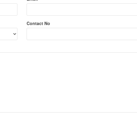
Contact No