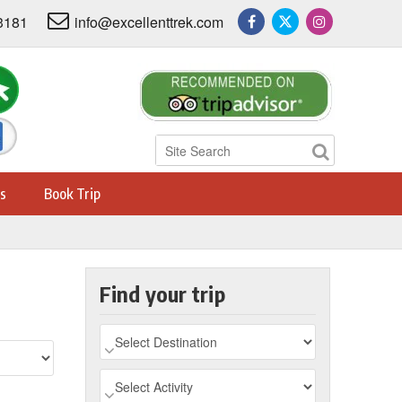
3181
info@excellenttrek.com
s
Book Trip
Find your trip