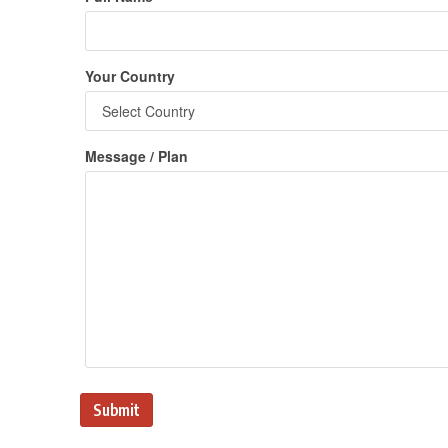
Your Country
Message / Plan