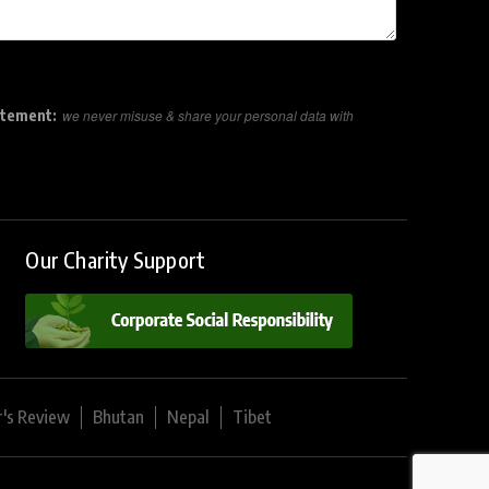
atement:
we never misuse & share your personal data with
Our Charity Support
r's Review
Bhutan
Nepal
Tibet