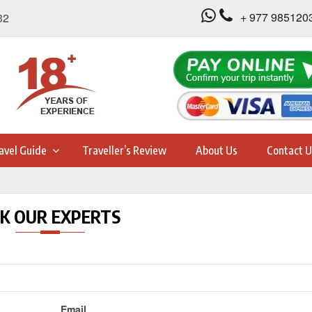
+ 977 985120
32
avel Guide
Traveller’s Review
About Us
Contact U
K OUR EXPERTS
Email