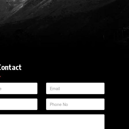
Contact