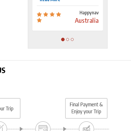
Happynav
Australia
US