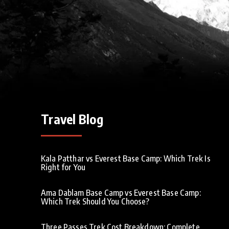
Travel Blog
Kala Patthar vs Everest Base Camp: Which Trek Is
Right for You
Ama Dablam Base Camp vs Everest Base Camp:
Which Trek Should You Choose?
Three Passes Trek Cost Breakdown: Complete