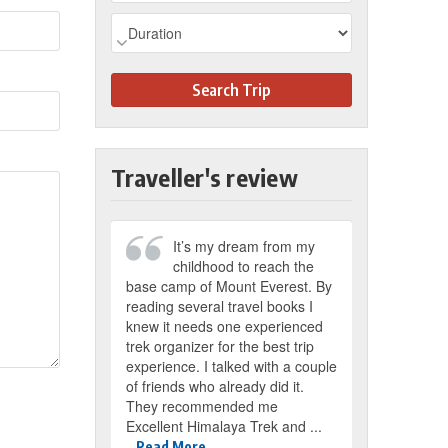
Search Trip
Traveller's review
It’s my dream from my
childhood to reach the
base camp of Mount Everest. By
reading several travel books I
knew it needs one experienced
trek organizer for the best trip
experience. I talked with a couple
of friends who already did it.
They recommended me
Excellent Himalaya Trek and ...
Read More