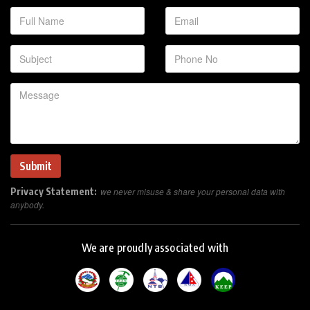
Privacy Statement:
we never misuse & share your personal data with
anybody.
We are proudly associated with