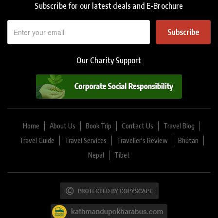
Subscribe for our latest deals and E-Brochure
Subscribe
Our Charity Support
Home
About Us
Book Trip
Contact Us
Travel Blog
Travel Guide
Travel Services
Traveller's Review
Bhutan
Nepal
Tibet