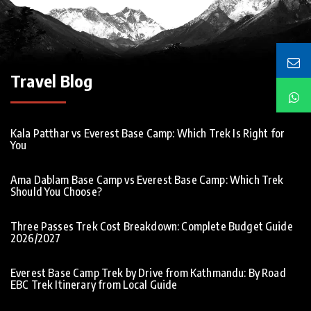
Travel Blog
Kala Patthar vs Everest Base Camp: Which Trek Is Right for
You
Ama Dablam Base Camp vs Everest Base Camp: Which Trek
Should You Choose?
Three Passes Trek Cost Breakdown: Complete Budget Guide
2026/2027
Everest Base Camp Trek by Drive from Kathmandu: By Road
EBC Trek Itinerary from Local Guide