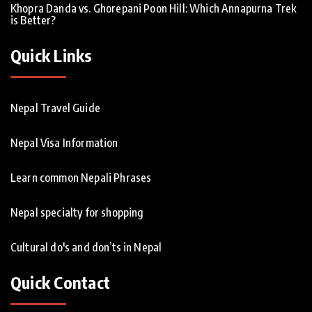
Khopra Danda vs. Ghorepani Poon Hill: Which Annapurna Trek
is Better?
Quick Links
Nepal Travel Guide
Nepal Visa Information
Learn common Nepali Phrases
Nepal specialty for shopping
Cultural do's and don’ts in Nepal
Quick Contact