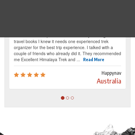
Traveller's review
It’s my dream from my childhood to reach the
base camp of Mount Everest. By reading several
travel books I knew it needs one experienced trek
organizer for the best trip experience. I talked with a
couple of friends who already did it. They recommended
me Excellent Himalaya Trek and ...
Read More
Happynav
Australia