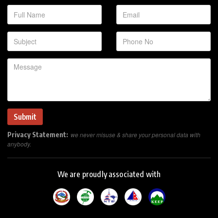
Privacy Statement:
we never misuse & share your personal data with
anybody.
We are proudly associated with