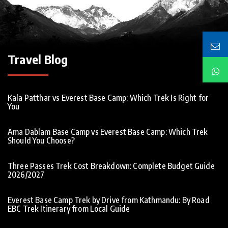
Travel Blog
Kala Patthar vs Everest Base Camp: Which Trek Is Right for
You
Ama Dablam Base Camp vs Everest Base Camp: Which Trek
Should You Choose?
Three Passes Trek Cost Breakdown: Complete Budget Guide
2026/2027
Everest Base Camp Trek by Drive from Kathmandu: By Road
EBC Trek Itinerary from Local Guide