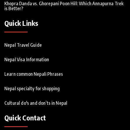
Khopra Danda vs. Ghorepani Poon Hill: Which Annapurna Trek
is Better?
Quick Links
Nepal Travel Guide
Nepal Visa Information
Learn common Nepali Phrases
Nepal specialty for shopping
Cultural do's and don’ts in Nepal
Quick Contact