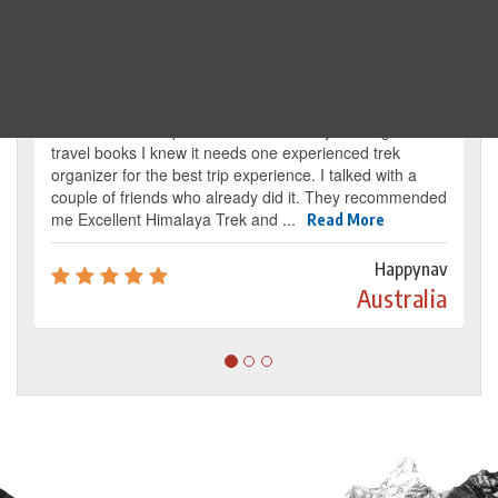
Traveller's review
It’s my dream from my childhood to reach the
base camp of Mount Everest. By reading several
travel books I knew it needs one experienced trek
organizer for the best trip experience. I talked with a
couple of friends who already did it. They recommended
me Excellent Himalaya Trek and ...
Read More
Happynav
Australia