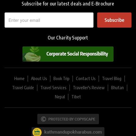
Subscribe for our latest deals and E-Brochure
Subscribe
Our Charity Support
Home
About Us
Book Trip
Contact Us
Travel Blog
Travel Guide
Travel Services
Traveller's Review
Bhutan
Nepal
Tibet