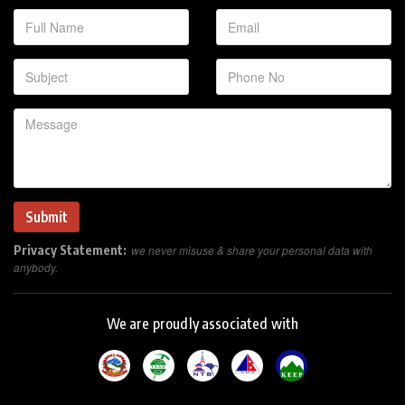
Privacy Statement:
we never misuse & share your personal data with
anybody.
We are proudly associated with