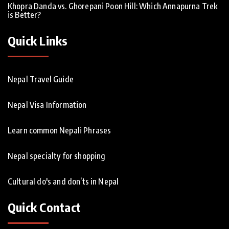
Khopra Danda vs. Ghorepani Poon Hill: Which Annapurna Trek
is Better?
Quick Links
Nepal Travel Guide
Nepal Visa Information
Learn common Nepali Phrases
Nepal specialty for shopping
Cultural do's and don’ts in Nepal
Quick Contact