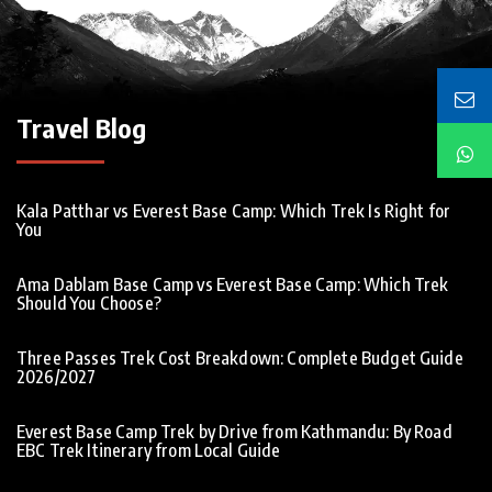
Travel Blog
Kala Patthar vs Everest Base Camp: Which Trek Is Right for
You
Ama Dablam Base Camp vs Everest Base Camp: Which Trek
Should You Choose?
Three Passes Trek Cost Breakdown: Complete Budget Guide
2026/2027
Everest Base Camp Trek by Drive from Kathmandu: By Road
EBC Trek Itinerary from Local Guide