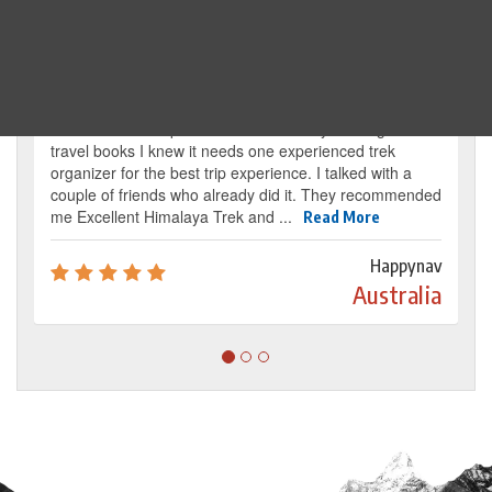
Traveller's review
It’s my dream from my childhood to reach the
base camp of Mount Everest. By reading several
travel books I knew it needs one experienced trek
organizer for the best trip experience. I talked with a
couple of friends who already did it. They recommended
me Excellent Himalaya Trek and ...
Read More
Happynav
Australia