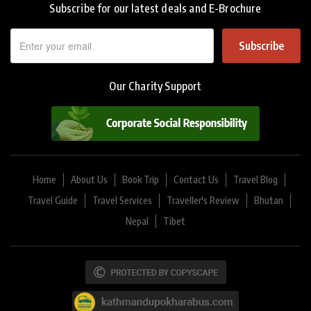
Subscribe for our latest deals and E-Brochure
Subscribe
Our Charity Support
Home
About Us
Book Trip
Contact Us
Travel Blog
Travel Guide
Travel Services
Traveller's Review
Bhutan
Nepal
Tibet